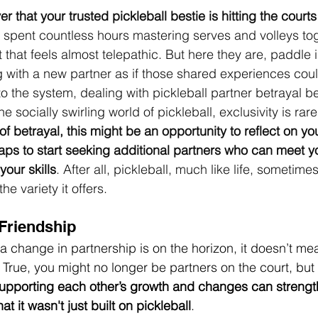
ver that your trusted pickleball bestie is hitting the cour
’ve spent countless hours mastering serves and volleys tog
that feels almost telepathic. But here they are, paddle 
 with a new partner as if those shared experiences coul
t to the system, dealing with pickleball partner betrayal b
e socially swirling world of pickleball, exclusivity is rare
of betrayal, this might be an opportunity to reflect on 
ps to start seeking additional partners who can meet yo
our skills
. After all, pickleball, much like life, sometime
e variety it offers.
 Friendship
f a change in partnership is on the horizon, it doesn’t me
True, you might no longer be partners on the court, but y
upporting each other’s growth and changes can strengt
at it wasn't just built on pickleball
.