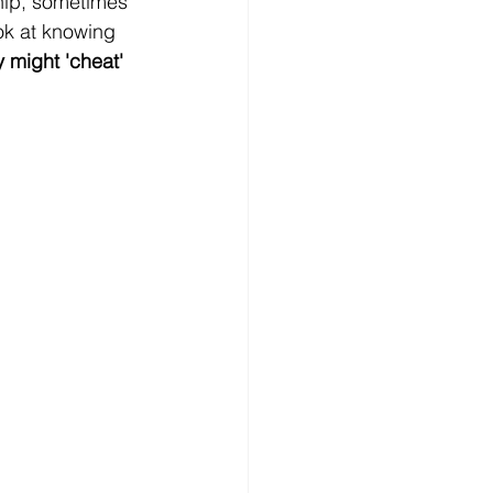
hip, sometimes 
ook at knowing 
 might 'cheat' 