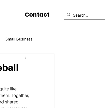
Contact
Small Business
Social Media Marketing
eball
Relationships
TikTok
quite like 
l them. Together, 
nd shared 