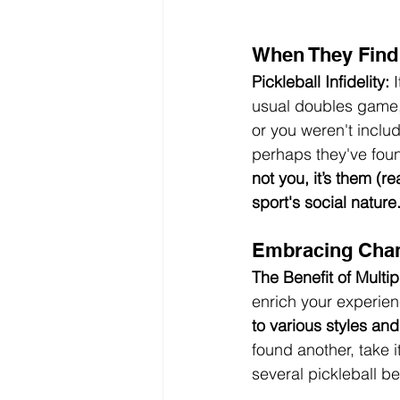
When They Find 
Pickleball Infidelity:
 
usual doubles game, 
or you weren't includ
perhaps they've foun
not you, it’s them (re
sport's social nature.
Embracing Cha
The Benefit of Multip
enrich your experien
to various styles and
found another, take 
several pickleball b