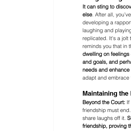
It can sting to disco
else
. After all, you
developing a rapport 
laughing and playing
replicated. It's a jol
reminds you that in th
dwelling on feelings 
and goals, and perha
needs and enhance y
adapt and embrace th
Maintaining the
Beyond the Court:
 I
friendship must end. 
share laughs off it. 
S
friendship, proving th