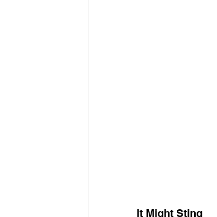
It Might Sting 