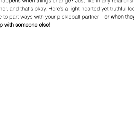
 happens when things change? Just like in any relations
r, and that's okay. Here’s a light-hearted yet truthful l
e to part ways with your pickleball partner—
or when they
p with someone else!