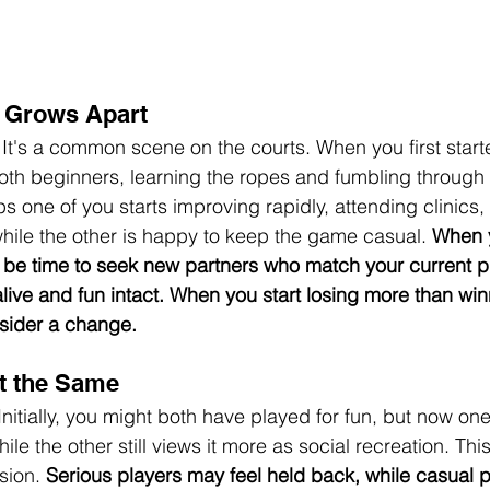
 Grows Apart
 It's a common scene on the courts. When you first start
oth beginners, learning the ropes and fumbling through
s one of you starts improving rapidly, attending clinics,
hile the other is happy to keep the game casual. 
When y
ht be time to seek new partners who match your current pl
live and fun intact. When you start losing more than winn
nsider a change.
t the Same
Initially, you might both have played for fun, but now on
le the other still views it more as social recreation. Thi
sion. 
Serious players may feel held back, while casual p