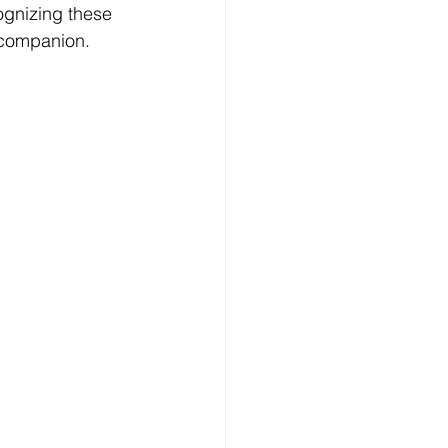
gnizing these 
t companion.