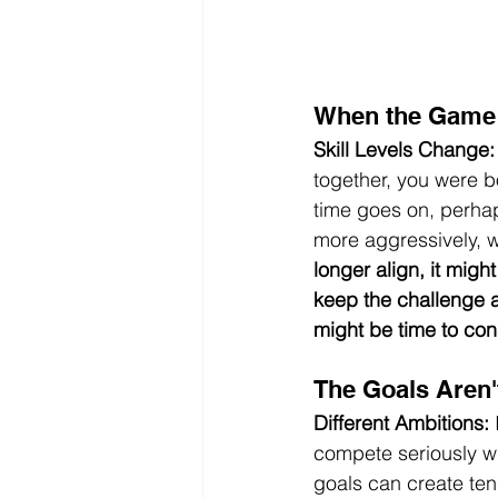
When the Game
Skill Levels Change:
together, you were b
time goes on, perhap
more aggressively, w
longer align, it mig
keep the challenge a
might be time to co
The Goals Aren'
Different Ambitions:
 
compete seriously whi
goals can create ten