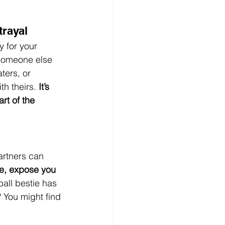
trayal
y for your 
 someone else 
ters, or 
h theirs. 
It’s 
art of the 
artners can 
me, expose you 
ball bestie has 
 You might find 