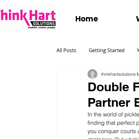
Home
All Posts
Getting Started
thinkhartsolutions
Marketing
Websites
Double F
Partner 
Social Media
Digital Adve
In the world of pickle
finding that perfect p
Group Trips
Holidays
you conquer courts 