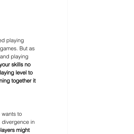
ed playing 
 games. But as 
 and playing 
our skills no 
aying level to 
ing together it 
e wants to 
s divergence in 
layers might 