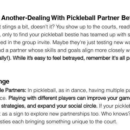
Another-Dealing With Pickleball Partner Be
It stings a bit, doesn’t it? You show up to the courts, read
only to find your pickleball bestie has teamed up with
ed in the group invite. Maybe they're just testing new wa
d a partner whose skills and goals align more closely wit
ally!). While it’s easy to feel betrayed, remember it's all p
 
nge
le Partners:
 In pickleball, as in dance, having multiple p
ce. 
Playing with different players can improve your ga
 strategies, and expand your social circle.
 If your pickle
it as a sign to explore new partnerships too. Who knows?
esties each bringing something unique to the court.