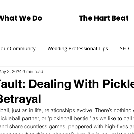
What We Do
The Hart Beat
Your Community
Wedding Professional Tips
SEO
May 3, 2024
3 min read
Trending
Small Business SEO Help.
Pickleball
ault: Dealing With Pickl
Betrayal
rtising
St Patricks Day
Traditional Marketing
ball, just as in life, relationships evolve. There’s nothing 
ickleball partner, or 'pickleball bestie,' as we like to cal
and share countless games, peppered with high-fives a