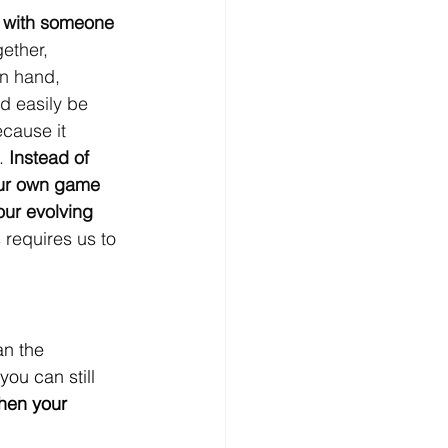
ts with someone 
ether, 
in hand, 
d easily be 
ecause it 
. 
Instead of 
your own game 
ur evolving 
s requires us to 
an the 
ou can still 
hen your 