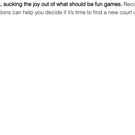
, sucking the joy out of what should be fun games.
 Reco
tions can help you decide if it’s time to find a new cour