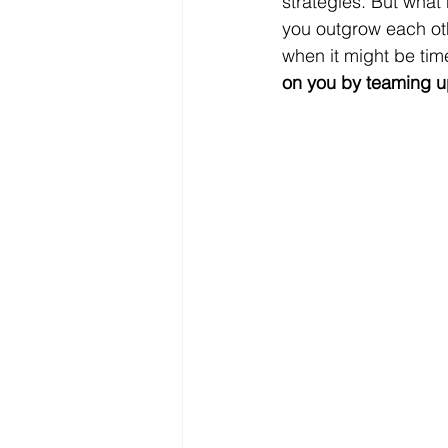
strategies. But what
you outgrow each othe
when it might be tim
on you by teaming u