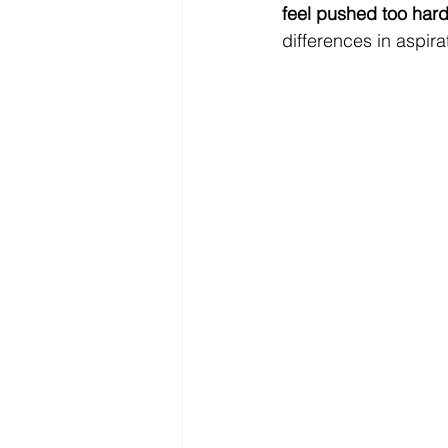
feel pushed too hard
differences in aspira