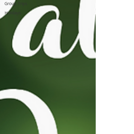
Group Trips
Holidays