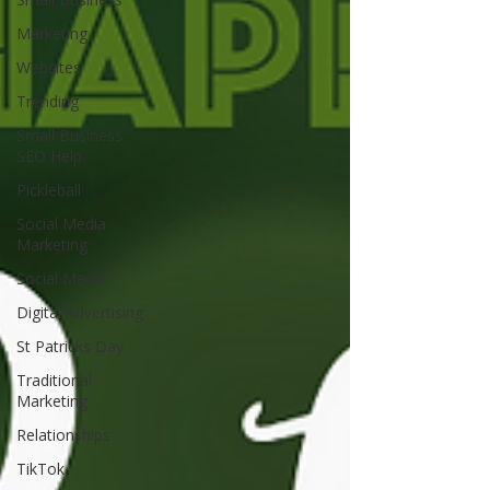
Marketing
Websites
Trending
Small Business
SEO Help.
Pickleball
Social Media
Marketing
Social Media
Digital Advertising
St Patricks Day
Traditional
Marketing
Relationships
TikTok