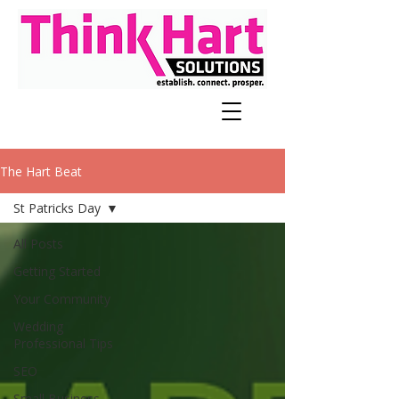
The Hart Beat
St Patricks Day
All Posts
Getting Started
Your Community
Wedding
Professional Tips
SEO
Small Business