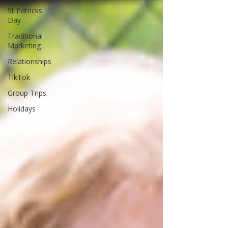
St Patricks
Day
Traditional
Marketing
Relationships
TikTok
Group Trips
Holidays