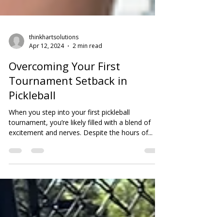
thinkhartsolutions
Apr 12, 2024
2 min read
Overcoming Your First
Tournament Setback in
Pickleball
When you step into your first pickleball
tournament, you’re likely filled with a blend of
excitement and nerves. Despite the hours of...