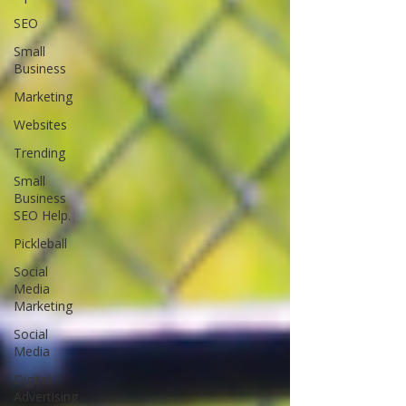
SEO
Small
Business
Marketing
Websites
Trending
Small
Business
SEO Help.
Pickleball
Social
Media
Marketing
Social
Media
Digital
Advertising