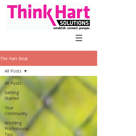
The Hart Beat
All Posts
All Posts
Getting
Started
Your
Community
Wedding
Professional
Tips