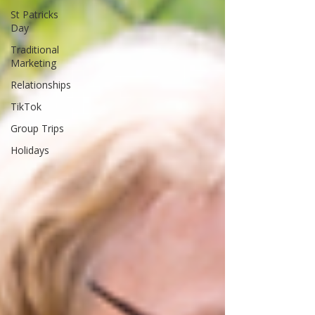
St Patricks
Day
Traditional
Marketing
Relationships
TikTok
Group Trips
Holidays