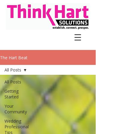
The Hart Beat
All Posts
All Posts
Getting
Started
Your
Community
Wedding
Professional
Tips