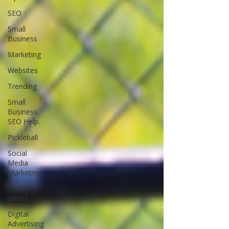
SEO
Small
Business
Marketing
Websites
Trending
Small
Business
SEO Help.
Pickleball
Social
Media
Marketing
Social
Media
Digital
Advertising