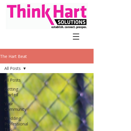
The Hart Beat
All Posts
All Posts
Getting
Started
Your
Community
Wedding
Professional
Tips