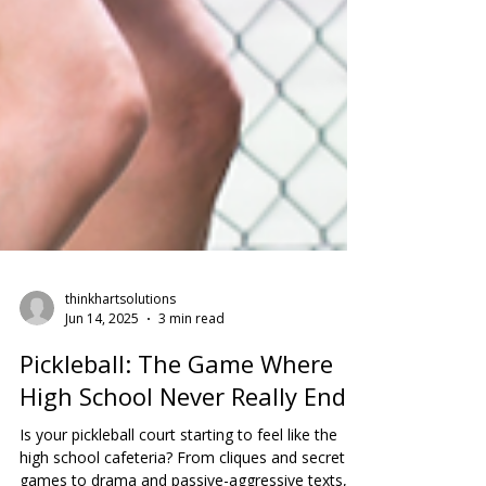
thinkhartsolutions
Jun 14, 2025
3 min read
Pickleball: The Game Where
High School Never Really Ends