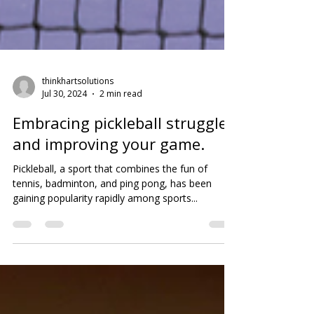
thinkhartsolutions
Jul 30, 2024
2 min read
Embracing pickleball struggles
and improving your game.
Pickleball, a sport that combines the fun of
tennis, badminton, and ping pong, has been
gaining popularity rapidly among sports...