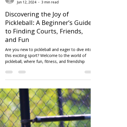
thinkhartsolutions
Jun 12, 2024
3 min read
Discovering the Joy of
Pickleball: A Beginner’s Guide
to Finding Courts, Friends,
and Fun
Are you new to pickleball and eager to dive into
this exciting sport? Welcome to the world of
pickleball, where fun, fitness, and friendship