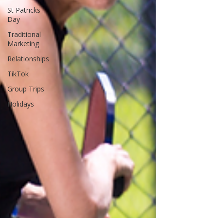
St Patricks
Day
Traditional
Marketing
Relationships
TikTok
Group Trips
Holidays