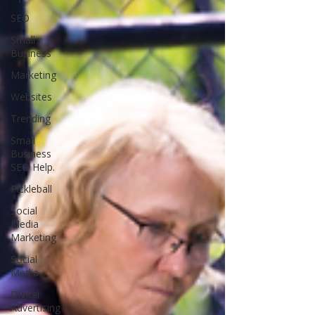
SEO
Small
Business
Marketing
Websites
Trending
Small
Business
SEO Help.
Pickleball
Social
Media
Marketing
Social
Media
Digital
Advertising