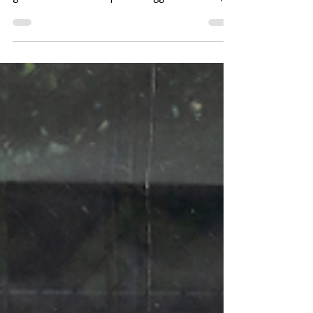
Is your pickleball court starting to feel like the
high school cafeteria? From cliques and secret
games to drama and passive-aggressive texts,
we’re breaking down why the pickleball world
sometimes brings back all the teenage
flashbacks.