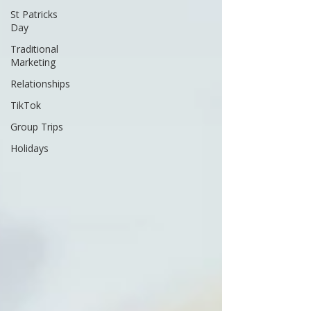
St Patricks
Day
Traditional
Marketing
Relationships
TikTok
Group Trips
Holidays