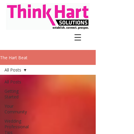
The Hart Beat
All Posts
All Posts
Getting
Started
Your
Community
Wedding
Professional
Tips