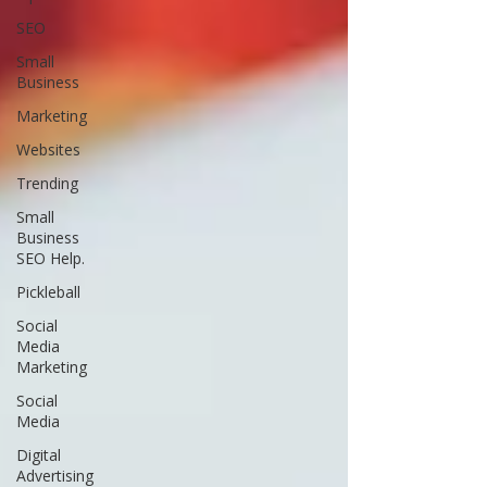
SEO
Small
Business
Marketing
Websites
Trending
Small
Business
SEO Help.
Pickleball
Social
Media
Marketing
Social
Media
Digital
Advertising