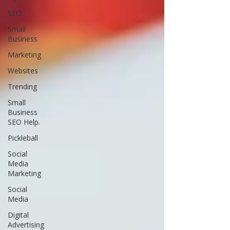
SEO
Small
Business
Marketing
Websites
Trending
Small
Business
SEO Help.
Pickleball
Social
Media
Marketing
Social
Media
Digital
Advertising