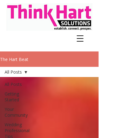
The Hart Beat
All Posts
All Posts
Getting
Started
Your
Community
Wedding
Professional
Tips