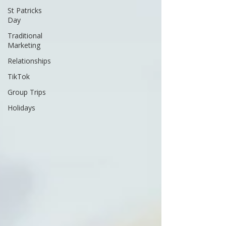
St Patricks
Day
Traditional
Marketing
Relationships
TikTok
Group Trips
Holidays