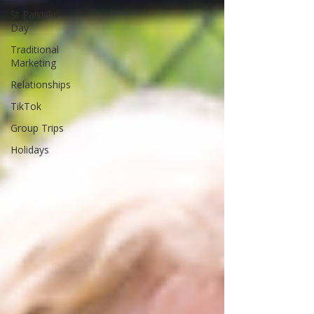
St Patricks
Day
Traditional
Marketing
Relationships
TikTok
Group Trips
Holidays