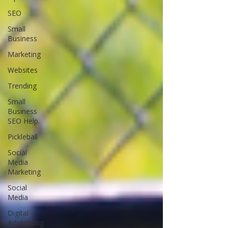
SEO
Small
Business
Marketing
Websites
Trending
Small
Business
SEO Help.
Pickleball
Social
Media
Marketing
Social
Media
Digital
Advertising