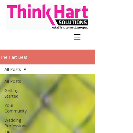
The Hart Beat
All Posts
All Posts
Getting
Started
Your
Community
Wedding
Professional
Tips