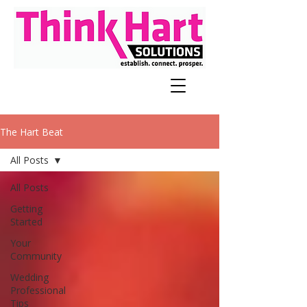
The Hart Beat
All Posts
All Posts
Getting
Started
Your
Community
Wedding
Professional
Tips