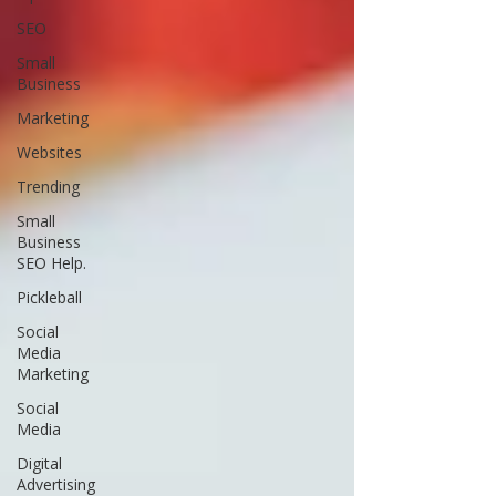
SEO
Small
Business
Marketing
Websites
Trending
Small
Business
SEO Help.
Pickleball
Social
Media
Marketing
Social
Media
Digital
Advertising