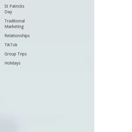
St Patricks
Day
Traditional
Marketing
Relationships
TikTok
Group Trips
Holidays