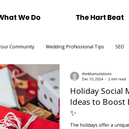
What We Do
The Hart Beat
Your Community
Wedding Professional Tips
SEO
Trending
Small Business SEO Help.
Pickleball
thinkhartsolutions
Dec 10, 2024
2 min read
Holiday Social
rtising
St Patricks Day
Traditional Marketing
Ideas to Boost
✨
The holidays offer a uniqu