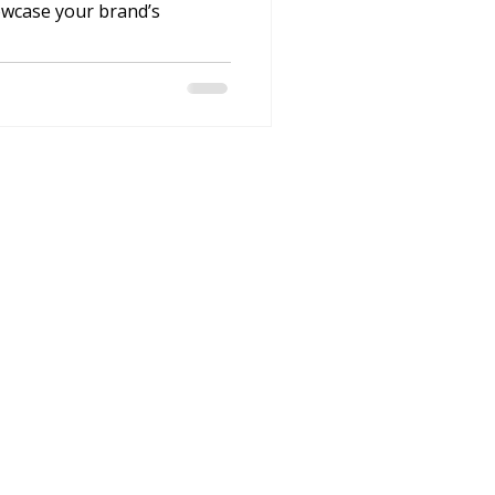
owcase your brand’s