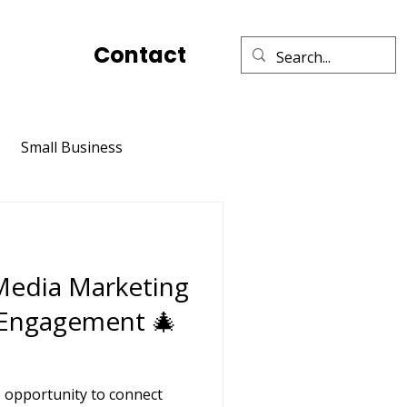
Contact
Small Business
Social Media Marketing
 Media Marketing
Relationships
TikTok
 Engagement 🎄
e opportunity to connect