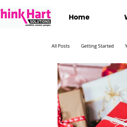
Home
All Posts
Getting Started
Marketing
Websites
Social Media
Digital Adve
Group Trips
Holidays