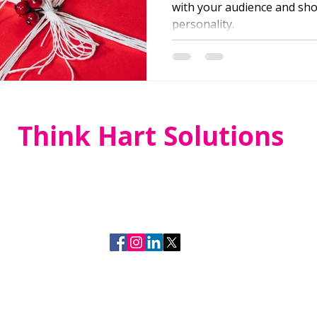
with your audience and sh
personality.
Think Hart Solutions
(919) 349-4455
laurie@thinkhartsolutions.co
m
Think Hart Solutions
Raleigh, NC
Marketing with Hart since 2015